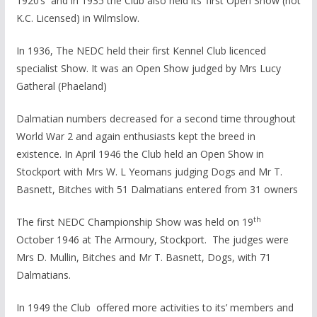
1920’s and in 1935 the Club also held its’ first Open Show (not
K.C. Licensed) in Wilmslow.
In 1936, The NEDC held their first Kennel Club licenced
specialist Show. It was an Open Show judged by Mrs Lucy
Gatheral (Phaeland)
Dalmatian numbers decreased for a second time throughout
World War 2 and again enthusiasts kept the breed in
existence. In April 1946 the Club held an Open Show in
Stockport with Mrs W. L Yeomans judging Dogs and Mr T.
Basnett, Bitches with 51 Dalmatians entered from 31 owners
th
The first NEDC Championship Show was held on 19
October 1946 at The Armoury, Stockport. The judges were
Mrs D. Mullin, Bitches and Mr T. Basnett, Dogs, with 71
Dalmatians.
In 1949 the Club offered more activities to its’ members and