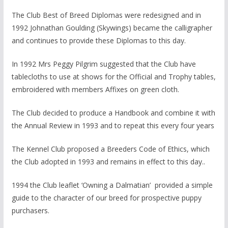
The Club Best of Breed Diplomas were redesigned and in
1992 Johnathan Goulding (Skywings) became the calligrapher
and continues to provide these Diplomas to this day.
In 1992 Mrs Peggy Pilgrim suggested that the Club have
tablecloths to use at shows for the Official and Trophy tables,
embroidered with members Affixes on green cloth.
The Club decided to produce a Handbook and combine it with
the Annual Review in 1993 and to repeat this every four years
The Kennel Club proposed a Breeders Code of Ethics, which
the Club adopted in 1993 and remains in effect to this day..
1994 the Club leaflet ‘Owning a Dalmatian’ provided a simple
guide to the character of our breed for prospective puppy
purchasers.