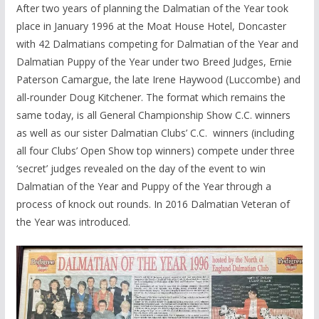
After two years of planning the Dalmatian of the Year took
place in January 1996 at the Moat House Hotel, Doncaster
with 42 Dalmatians competing for Dalmatian of the Year and
Dalmatian Puppy of the Year under two Breed Judges, Ernie
Paterson Camargue, the late Irene Haywood (Luccombe) and
all-rounder Doug Kitchener. The format which remains the
same today, is all General Championship Show C.C. winners
as well as our sister Dalmatian Clubs’ C.C. winners (including
all four Clubs’ Open Show top winners) compete under three
‘secret’ judges revealed on the day of the event to win
Dalmatian of the Year and Puppy of the Year through a
process of knock out rounds. In 2016 Dalmatian Veteran of
the Year was introduced.