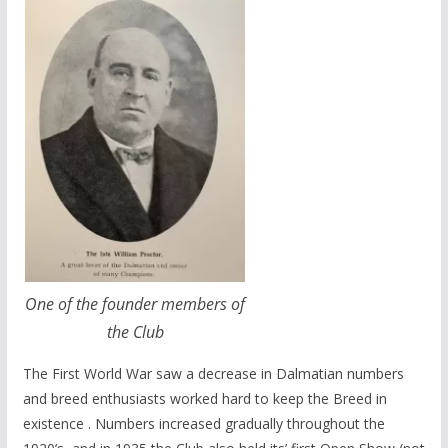
One of the founder members of
the Club
The First World War saw a decrease in Dalmatian numbers
and breed enthusiasts worked hard to keep the Breed in
existence . Numbers increased gradually throughout the