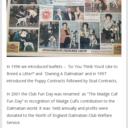
In 1996 we introduced leaflets – ‘So You Think You’d Like to
Breed a Litter?’ and ‘Owning A Dalmatian’ and in 1997
introduced the Puppy Contracts followed by Stud Contracts,
In 2001 the Club Fun Day was renamed as “The Madge Cull
Fun Day” in recognition of Madge Cull’s contribution to the
Dalmatian world. It was held annually and profits were
donated to the North of England Dalmatian Club Welfare
Service.