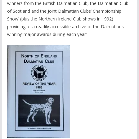
winners from the British Dalmatian Club, the Dalmatian Club
of Scotland and the Joint Dalmatian Clubs’ Championship
Show’ (plus the Northern Ireland Club shows in 1992)
providing a ‘a readily accessible archive of the Dalmatians
winning major awards during each year’.