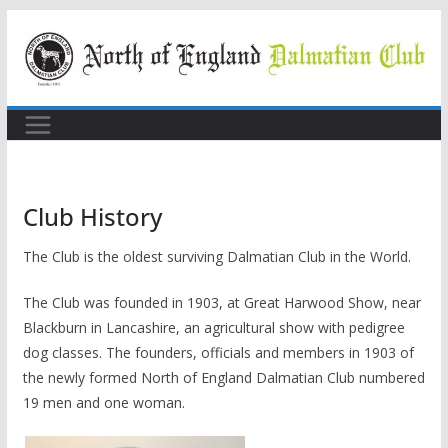
Skip
to
content
Club History
The Club is the oldest surviving Dalmatian Club in the World.
The Club was founded in 1903, at Great Harwood Show, near
Blackburn in Lancashire, an agricultural show with pedigree
dog classes. The founders, officials and members in 1903 of
the newly formed North of England Dalmatian Club numbered
19 men and one woman.