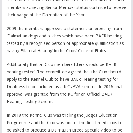
members achieving Senior Member status continue to receive
their badge at the Dalmatian of the Year
2009 the members approved a statement on breeding from
‘Dalmatian dogs and bitches which have been BAER hearing
tested by a recognised person of appropriate qualification as
having Bilateral Hearing’ in the Clubs’ Code of Ethics.
Additionally that ‘all Club members litters should be BAER
hearing tested’. The committee agreed that the Club should
apply to the Kennel Club to have BAER Hearing testing for
Deafness to be included as a K.C./BVA scheme. In 2016 final
approval was granted from the KC for an Official BAER
Hearing Testing Scheme.
In 2018 the Kennel Club was trialling the Judges Education
Programme and the Club was one of the first breed clubs to
be asked to produce a Dalmatian Breed Specific video to be