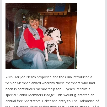
2005 Mr Joe Neath proposed and the Club introduced a
‘Senior Member’ award whereby those members who had
been in continuous membership for 30 years receive a
special ‘Senior Members Badge’. This would guarantee an
annual free Spectators Ticket and entry to The Dalmatian of
the Year event which at that time cost £5.00 to attend. Club