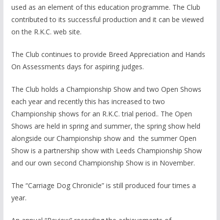
used as an element of this education programme. The Club
contributed to its successful production and it can be viewed
on the R.K.C. web site.
The Club continues to provide Breed Appreciation and Hands
On Assessments days for aspiring judges.
The Club holds a Championship Show and two Open Shows
each year and recently this has increased to two
Championship shows for an R.K.C. trial period.. The Open
Shows are held in spring and summer, the spring show held
alongside our Championship show and the summer Open
Show is a partnership show with Leeds Championship Show
and our own second Championship Show is in November.
The “Carriage Dog Chronicle” is still produced four times a
year.