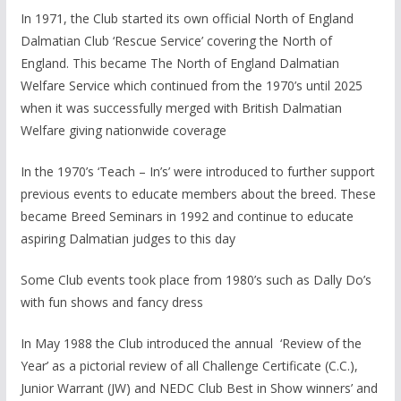
In 1971, the Club started its own official North of England
Dalmatian Club ‘Rescue Service’ covering the North of
England. This became The North of England Dalmatian
Welfare Service which continued from the 1970’s until 2025
when it was successfully merged with British Dalmatian
Welfare giving nationwide coverage
In the 1970’s ‘Teach – In’s’ were introduced to further support
previous events to educate members about the breed. These
became Breed Seminars in 1992 and continue to educate
aspiring Dalmatian judges to this day
Some Club events took place from 1980’s such as Dally Do’s
with fun shows and fancy dress
In May 1988 the Club introduced the annual ‘Review of the
Year’ as a pictorial review of all Challenge Certificate (C.C.),
Junior Warrant (JW) and NEDC Club Best in Show winners’ and