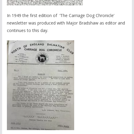
In 1949 the first edition of ‘The Carriage Dog Chronicle’
newsletter was produced with Major Bradshaw as editor and
continues to this day.