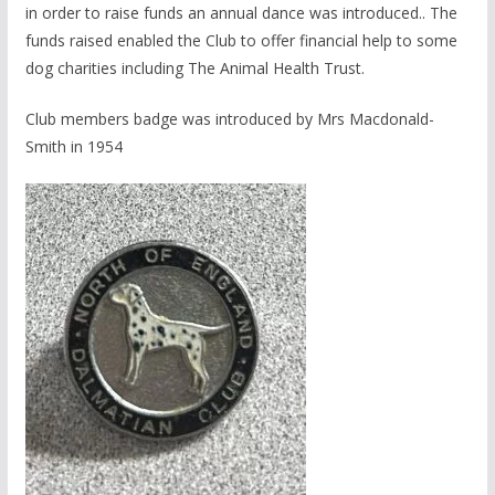
in order to raise funds an annual dance was introduced.. The
funds raised enabled the Club to offer financial help to some
dog charities including The Animal Health Trust.
Club members badge was introduced by Mrs Macdonald-
Smith in 1954