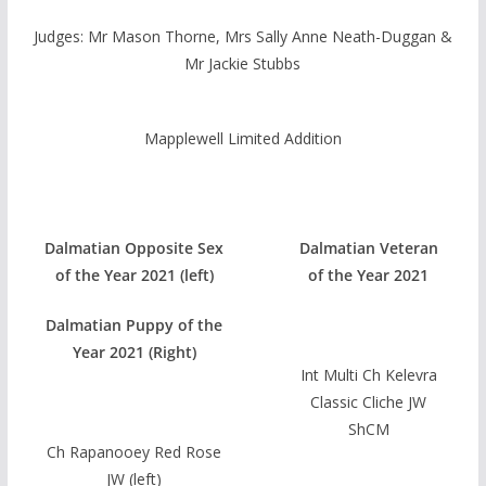
Judges: Mr Mason Thorne, Mrs Sally Anne Neath-Duggan &
Mr Jackie Stubbs
Mapplewell Limited Addition
Dalmatian Opposite Sex
Dalmatian Veteran
of the Year 2021 (left)
of the Year 2021
Dalmatian Puppy of the
Year 2021 (Right)
Int Multi Ch Kelevra
Classic Cliche JW
ShCM
Ch Rapanooey Red Rose
JW (left)