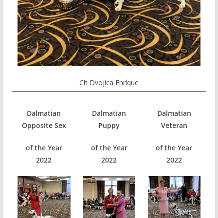
Ch Dvojica Enrique
Dalmatian
Dalmatian
Dalmatian
Opposite Sex
Puppy
Veteran
of the Year
of the Year
of the Year
2022
2022
2022