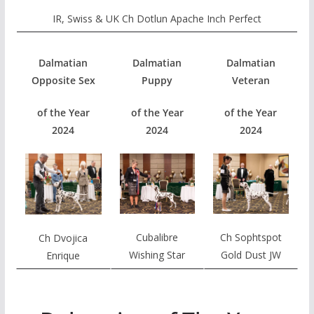
IR, Swiss & UK Ch Dotlun Apache Inch Perfect
Dalmatian
Dalmatian
Dalmatian
Opposite Sex
Puppy
Veteran
of the Year
of the Year
of the Year
2024
2024
2024
Cubalibre
Ch Sophtspot
Ch Dvojica
Wishing Star
Gold Dust JW
Enrique