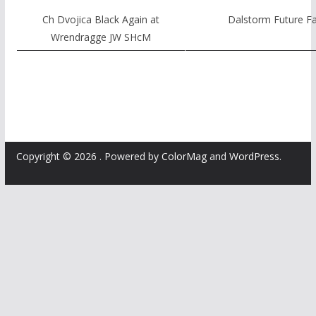
Ch Dvojica Black Again at
Dalstorm Future Fa
Wrendragge JW SHcM
Copyright © 2026
. Powered by
ColorMag
and
WordPress
.