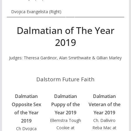
Dvojica Evangelista (Right)
Dalmatian of The Year
2019
Judges: Theresa Gardinor, Alan Smirthwaite & Gillian Marley
Dalstorm Future Faith
Dalmatian
Dalmatian
Dalmatian
Opposite Sex
Puppy of the
Veteran of the
of the Year
Year 2019
Year 2019
2019
Ellemstra Tough
Ch. Dalliviro
Cookie at
Reba Mac at
Ch Dvojica