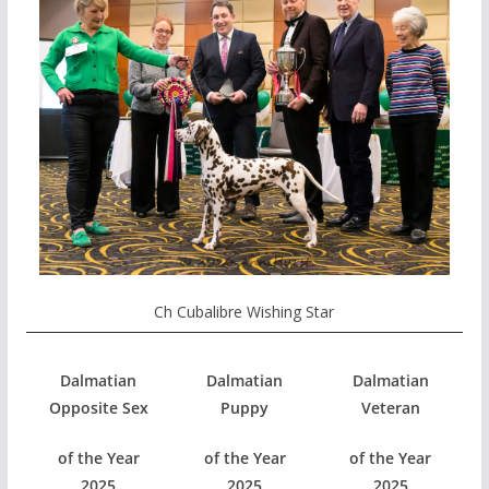
Ch Cubalibre Wishing Star
Dalmatian
Dalmatian
Dalmatian
Opposite Sex
Puppy
Veteran
of the Year
of the Year
of the Year
2025
2025
2025