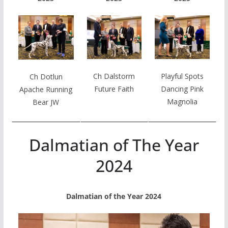
Ch Dalstorm
Playful Spots
Ch Dotlun
Future Faith
Dancing Pink
Apache Running
Magnolia
Bear JW
Dalmatian of The Year
2024
Dalmatian of the Year 2024