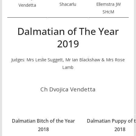
Shacarlu
Ellemstra JW
Vendetta
SHcM
Dalmatian of The Year
2019
Judges: Mrs Leslie Suggett, Mr Ian Blackshaw & Mrs Rose
Lamb
Ch Dvojica Vendetta
Dalmatian Bitch of the Year
Dalmatian Puppy of t
2018
2018