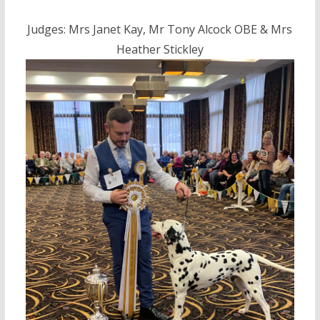
Judges: Mrs Janet Kay, Mr Tony Alcock OBE & Mrs
Heather Stickley