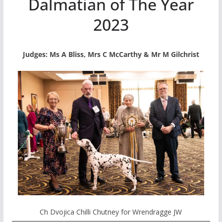
Dalmatian of The Year
2023
Judges: Ms A Bliss, Mrs C McCarthy & Mr M Gilchrist
Ch Dvojica Chilli Chutney for Wrendragge JW