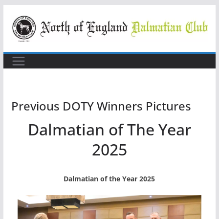
Skip
to
content
Previous DOTY Winners Pictures
Dalmatian of The Year
2025
Dalmatian of the Year 2025