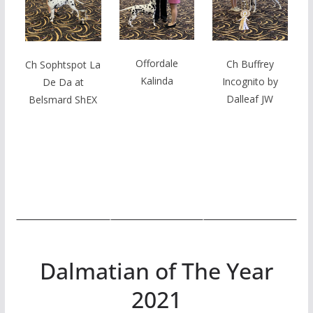
Offordale
Ch Buffrey
Ch Sophtspot La
Kalinda
Incognito by
De Da at
Dalleaf JW
Belsmard ShEX
Dalmatian of The Year
2021