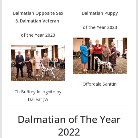
Dalmatian Opposite Sex
Dalmatian Puppy
& Dalmatian Veteran
of the Year 2023
of the Year 2023
Offordale Santtini
Ch Buffrey Incognito by
Dalleaf JW
Dalmatian of The Year
2022