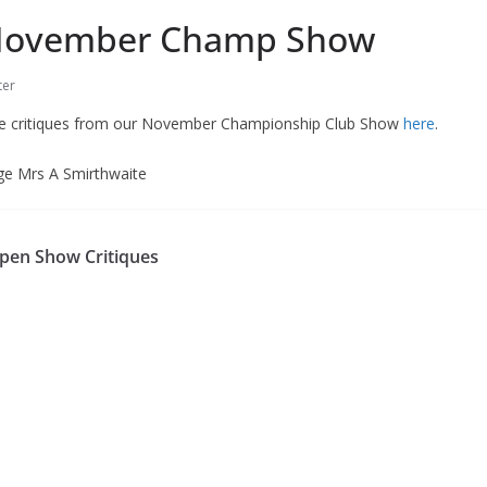
ovember Champ Show
er
he critiques from our November Championship Club Show
here
.
dge Mrs A Smirthwaite
en Show Critiques