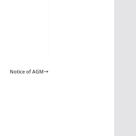
Notice of AGM