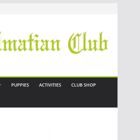
PUPPIES
ACTIVITIES
CLUB SHOP