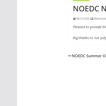
NOEDC N
06/12/2024
Webmast
Pleased to provide t
Big thanks to our ju
NOEDC Summer Op