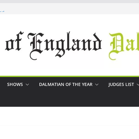
r!
SHOWS
DALMATIAN OF THE YEAR
JUDGES LIST