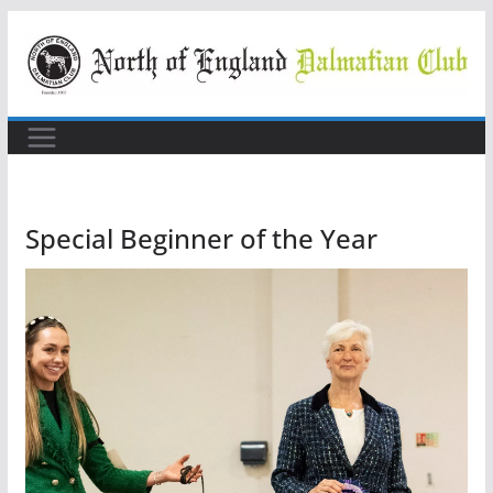
Skip
to
content
Special Beginner of the Year