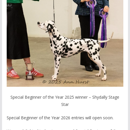
Special Beginner of the Year 2025 winner – Shydally Stage
Star
Special Beginner of the Year 2026 entries will open soon.