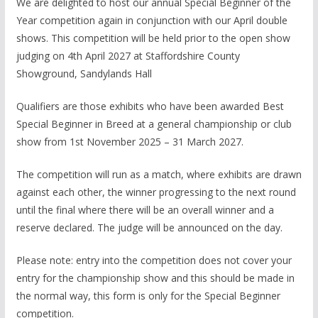
We are delighted to host our annual Special Beginner of the
Year competition again in conjunction with our April double
shows. This competition will be held prior to the open show
judging on 4th April 2027 at Staffordshire County
Showground, Sandylands Hall
Qualifiers are those exhibits who have been awarded Best
Special Beginner in Breed at a general championship or club
show from 1st November 2025 – 31 March 2027.
The competition will run as a match, where exhibits are drawn
against each other, the winner progressing to the next round
until the final where there will be an overall winner and a
reserve declared. The judge will be announced on the day.
Please note: entry into the competition does not cover your
entry for the championship show and this should be made in
the normal way, this form is only for the Special Beginner
competition.