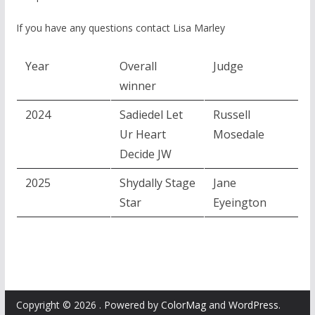
If you have any questions contact Lisa Marley
Year
Overall
Judge
winner
2024
Sadiedel Let
Russell
Ur Heart
Mosedale
Decide JW
2025
Shydally Stage
Jane
Star
Eyeington
Copyright © 2026
. Powered by
ColorMag
and
WordPress
.