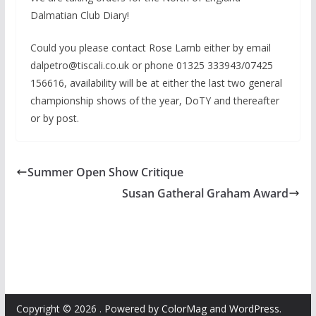
Dalmatian Club Diary!
Could you please contact Rose Lamb either by email
dalpetro@tiscali.co.uk or phone 01325 333943/07425
156616, availability will be at either the last two general
championship shows of the year, DoTY and thereafter
or by post.
Summer Open Show Critique
Susan Gatheral Graham Award
Copyright © 2026
. Powered by
ColorMag
and
WordPress
.