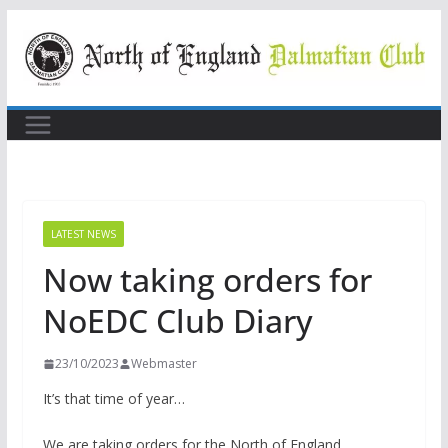
Skip
to
content
LATEST NEWS
Now taking orders for
NoEDC Club Diary
23/10/2023
Webmaster
It’s that time of year…
We are taking orders for the North of England